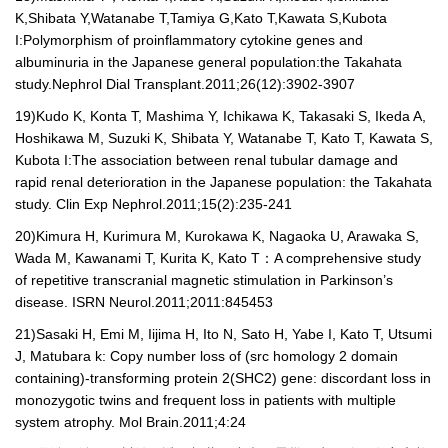
K,Shibata Y,Watanabe T,Tamiya G,Kato T,Kawata S,Kubota
I:Polymorphism of proinflammatory cytokine genes and
albuminuria in the Japanese general population:the Takahata
study.Nephrol Dial Transplant.2011;26(12):3902-3907
19)
Kudo K, Konta T, Mashima Y, Ichikawa K, Takasaki S, Ikeda A,
Hoshikawa M, Suzuki K, Shibata Y, Watanabe T, Kato T, Kawata S,
Kubota I:The association between renal tubular damage and
rapid renal deterioration in the Japanese population: the Takahata
study. Clin Exp Nephrol.2011;15(2):235-241
20)
Kimura H, Kurimura M, Kurokawa K, Nagaoka U, Arawaka S,
Wada M, Kawanami T, Kurita K, Kato T
：
A comprehensive study
of repetitive transcranial magnetic stimulation in Parkinson’s
disease. ISRN Neurol.2011;2011:845453
21)
Sasaki H, Emi M, Iijima H, Ito N, Sato H, Yabe I, Kato T, Utsumi
J, Matubara k: Copy number loss of (src homology 2 domain
containing)-transforming protein 2(SHC2) gene: discordant loss in
monozygotic twins and frequent loss in patients with multiple
system atrophy. Mol Brain.2011;4:24