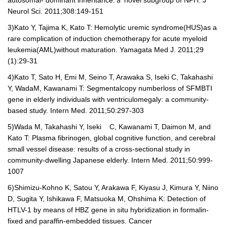
Neurol Sci. 2011;308:149-151
3)
Kato Y, Tajima K, Kato T: Hemolytic uremic syndrome(HUS)as a
rare complication of induction chemotherapy for acute myeloid
leukemia(AML)without maturation. Yamagata Med J. 2011;29
(1):29-31
4)
Kato T, Sato H, Emi M, Seino T, Arawaka S, Iseki C, Takahashi
Y, Wada
M, Kawanami T: Segmental
copy number
loss of SFMBTI
gene in elderly individuals with ventriculomegaly: a community-
based study. Intern Med. 2011;50:297-303
5)
Wada M, Takahashi Y, Iseki C, Kawanami T, Daimon M, and
Kato T: Plasma fibrinogen, global cognitive function, and cerebral
small vessel disease: results of a cross-sectional study in
community-dwelling Japanese elderly. Intern Med. 2011;50:999-
1007
6)
Shimizu-Kohno K, Satou Y, Arakawa F, Kiyasu J, Kimura Y, Niino
D, Sugita Y, Ishikawa F, Matsuoka M, Ohshima K: Detection of
HTLV-1 by means of HBZ gene in situ hybridization in formalin-
fixed and paraffin-embedded tissues. Cancer