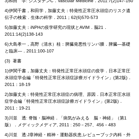
3)
和田 学
:
シスタチン
C
．
Vascular Medicine
．
2011:7(2)147-150
4)
伊関千書，和田学，加藤丈夫：特発性正常圧水頭症のリスク遺
伝子の検索．生体の科学．
2011
；
62(6)570-573
5)
加藤丈夫：
iNPH
の疫学研究の現状と
AVIM
．脳
21
．
2011:14(2)138-143
6)
大島孝一，高野（清水）桂：脾臓発悪性リンパ腫．脾臓―基礎
と臨床―．
2011:100-107
(3)
著
書
1)
伊関千書，加藤丈夫：特発性正常圧水頭症の疫学．日本正常圧
水頭症学会編「特発性正常圧水頭症診療ガイドライン」
(
第
2
版
)
．
2011
：
18-19
2)
加藤丈夫：特発性正常圧水頭症の病理、原因．日本正常圧水頭
症学会編「特発性正常圧水頭症診療ガイドライン」
(
第
2
版
)
．
2011
：
19-21
3)
川並 透
:
脊髄・脳神経．「病気がみえる 脳・神経」（第
1
版）．メディックメディア
, 2011 : 250
－
257
、
456
－
483
4)
川並 透
:J
章神経・精神・運動器疾患
,
レビューブック内科・外