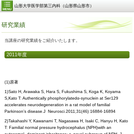
山形大学医学部第三内科（山形県山形市）
MENU
研究業績
当講座の研究業績をご紹介いたします。
2011年度
(1)原著
1)
Sato H, Arawaka S, Hara S, Fukushima S, Koga K, Koyama
S,Kato T: Authentically phosphorylated
α
-synuclein at Ser129
accelerates neurodegeneration in a rat model of familial
Parkinson’s disease.
J Neurosci.2011;31(46):16884-16894
2)
Takahashi Y, Kawanami T, Nagasawa H, Isaki C, Hanyu H, Kato
T: Familial normal pressure hydrocephalus (NPH)with an
autosomal- dominant inheritance:
ａ
novel subgroup of NPH. J