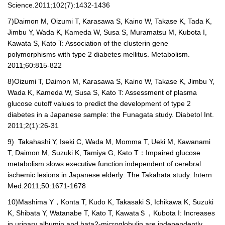
Science.2011;102(7):1432-1436
7)
Daimon M, Oizumi T, Karasawa S, Kaino W, Takase K, Tada K,
Jimbu Y, Wada K, Kameda W, Susa S, Muramatsu M, Kubota I,
Kawata S, Kato T: Association of the clusterin gene
polymorphisms with type 2 diabetes mellitus. Metabolism.
2011;60:815-822
8)
Oizumi T, Daimon M, Karasawa S, Kaino W, Takase K, Jimbu Y,
Wada K, Kameda W, Susa S, Kato T: Assessment of plasma
glucose cutoff values to predict the development of type 2
diabetes in a Japanese sample: the Funagata study. Diabetol Int.
2011;2(1):26-31
9)
Takahashi Y, Iseki C, Wada M, Momma T, Ueki M, Kawanami
T, Daimon M, Suzuki K, Tamiya G, Kato T
：
Impaired glucose
metabolism slows executive function independent of cerebral
ischemic lesions in Japanese elderly: The Takahata study. Intern
Med.2011;50:1671-1678
10)
Mashima Y
，
Konta T, Kudo K, Takasaki S, Ichikawa K, Suzuki
K, Shibata Y, Watanabe T, Kato T, Kawata
Ｓ，
Kubota I: Increases
in urinary albumin and bata2-microglobulin are independently