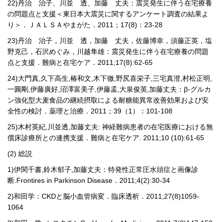
22)
丹治 治子、川並 透、加藤 丈夫：震災発生に伴う在宅療養
の問題点と支援＜東日本大震災に関するアンケート調査の結果よ
り＞．ＪＡＬＳＡやまがた．
2011
；
17(8)
：
23-28
23)
丹治 治子，川並 透，加藤 丈夫，佐藤博幸，須藤正英，塩
野克己，石沢めぐみ，川越隼雄：震災発生に伴う在宅療養の問題
点と支援．難病と在宅ケア．
2011;17(8):62-65
24)
大門真
,
久下高生
,
椿和文
,
木下徹
,
野尻喜栄子
,
三宅真澄
,
村松正明
,
一圓剛
,
伊藤廣好
,
沼澤富美子
,
伊藤孟
,
大泉俊英
,
加藤丈夫：β
-
グルカ
ン強化型大麦食品の継続摂取による耐糖能異常改善効果および安
全性の検討．薬理と治療．
2011
；
39
（
1
）：
101-108
25)
木村英紀
,
川並透
,
加藤丈夫
:
神経難病患者の在宅医療における無
償床診療所との連携支援．難病と在宅ケア
. 2011;10 (10):61-65
(2)
総説
1)
伊関千書
,
鈴木郁子
,
加藤丈夫：特発性正常圧水頭症と画像診
断
.Frontires in Parkinson Disease
．
2011;4(2):30-34
2)
和田学：
CKD
と脳小血管病変．臨床透析．
2011;27(8)1059-
1064