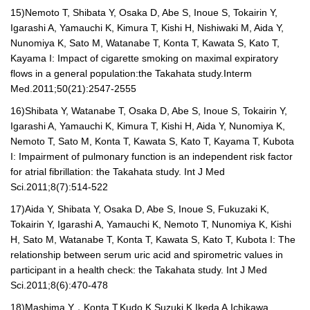
15)
Nemoto T, Shibata Y, Osaka D, Abe S, Inoue S, Tokairin Y,
Igarashi A, Yamauchi K, Kimura T, Kishi H, Nishiwaki M, Aida Y,
Nunomiya K, Sato M, Watanabe T, Konta T, Kawata S, Kato T,
Kayama I: Impact of cigarette smoking on maximal expiratory
flows in a general population:the Takahata study.Interm
Med.2011;50(21):2547-2555
16)
Shibata Y, Watanabe T, Osaka D, Abe S, Inoue S, Tokairin Y,
Igarashi A, Yamauchi K, Kimura T, Kishi H, Aida Y, Nunomiya K,
Nemoto T, Sato M, Konta T, Kawata S, Kato T, Kayama T, Kubota
I: Impairment of pulmonary function is an independent risk factor
for atrial fibrillation: the Takahata study. Int J Med
Sci.2011;8(7):514-522
17)
Aida Y, Shibata Y, Osaka D, Abe S, Inoue S, Fukuzaki K,
Tokairin Y, Igarashi A, Yamauchi K, Nemoto T, Nunomiya K, Kishi
H, Sato M, Watanabe T, Konta T, Kawata S, Kato T, Kubota I: The
relationship between serum uric acid and spirometric values in
participant in a health check: the Takahata study. Int J Med
Sci.2011;8(6):470-478
18)
Mashima Y
，
Konta T,Kudo K,Suzuki K,Ikeda A,Ichikawa