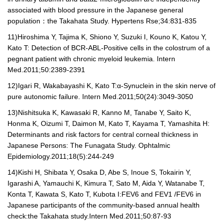
associated with blood pressure in the Japanese general
population
：
the Takahata Study. Hypertens Rse;34:831-835
11)
Hiroshima Y, Tajima K, Shiono Y, Suzuki I, Kouno K, Katou Y,
Kato T: Detection of BCR-ABL-Positive cells in the colostrum of a
pegnant patient with chronic myeloid leukemia. Intern
Med.2011;50:2389-2391
12)
Igari R, Wakabayashi K, Kato T:
α
-Synuclein in the skin nerve of
pure autonomic failure. Intern Med.2011;50(24):3049-3050
13)
Nishitsuka K, Kawasaki R, Kanno M, Tanabe Y, Saito K,
Honma K, Oizumi T, Daimon M, Kato T, Kayama T, Yamashita H:
Determinants and risk factors for central corneal thickness in
Japanese Persons: The Funagata Study. Ophtalmic
Epidemiology.2011;18(5):244-249
14)
Kishi H, Shibata Y, Osaka D, Abe S, Inoue S, Tokairin Y,
Igarashi A, Yamauchi K, Kimura T, Sato M, Aida Y, Watanabe T,
Konta T, Kawata S, Kato T, Kubota I:FEV
6
and FEV
1 /
FEV
6
in
Japanese participants of the community-based annual health
check:the Takahata study.Intern Med.2011;50:87-93